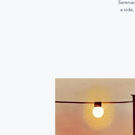
Serenad
a side,