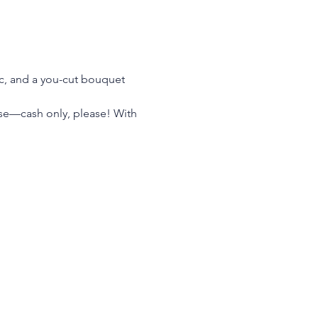
ic, and a you-cut bouquet 
hase—cash only, please! With 