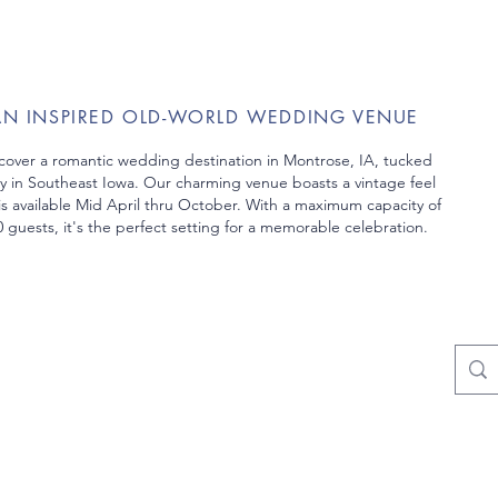
AN INSPIRED OLD-WORLD WEDDING VENUE
cover a romantic wedding destination in Montrose, IA, tucked
y in Southeast Iowa. Our charming venue boasts a vintage feel
is
available Mid April thru October. With a maximum capacity of
 guests, it's the perfect setting
for a memorable celebration.