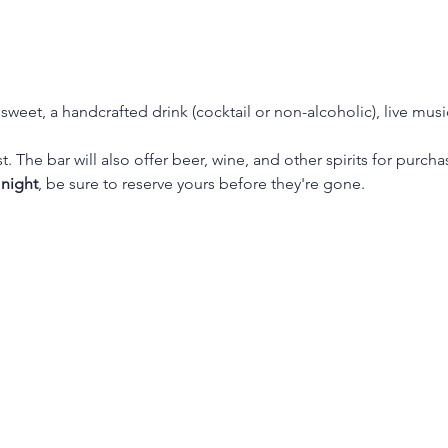
weet, a handcrafted drink (cocktail or non-alcoholic), live mus
. The bar will also offer beer, wine, and other spirits for purc
 night
, be sure to reserve yours before they're gone.