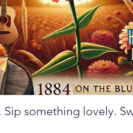
 Sip something lovely. Sw