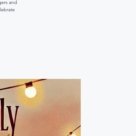
gers and
elebrate