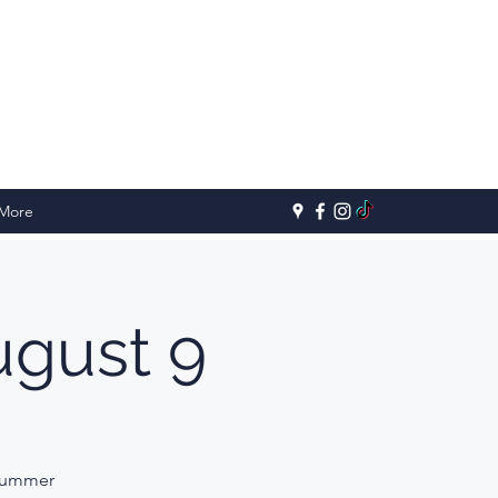
More
gust 9
 Summer