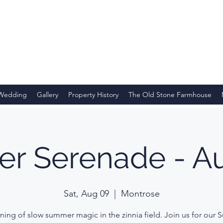
 Wedding
Gallery
Property History
The Old Stone Farmhouse
r Serenade - Au
Sat, Aug 09
  |  
Montrose
ning of slow summer magic in the zinnia field. Join us for our