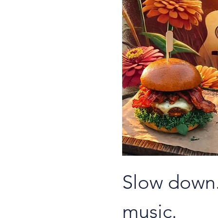
Slow down.
music.