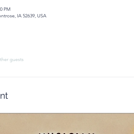
00 PM
ontrose, IA 52639, USA
ther guests
nt