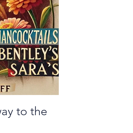
ay to the 