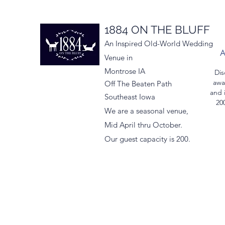
1884 ON THE BLUFF
An Inspired Old-World Wedding
Venue in
Montrose IA
Dis
awa
Off The Beaten Path
and 
Southeast Iowa
200
We are a seasonal venue,
Mid April thru October.
Our guest capacity is 200.