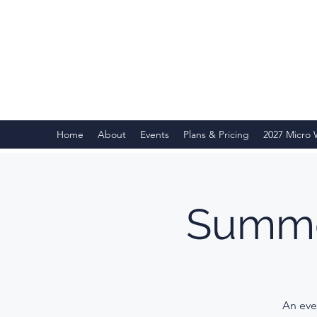
Home
About
Events
Plans & Pricing
2027 Micro
Summe
An eve