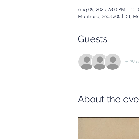
Aug 09, 2025, 6:00 PM – 10:
Montrose, 2663 300th St, M
Guests
+ 39 o
About the eve