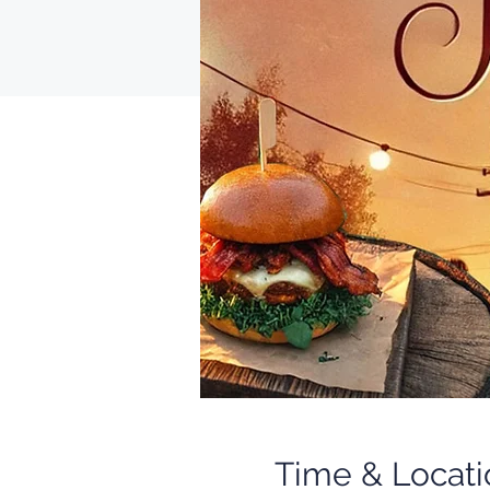
Time & Locati