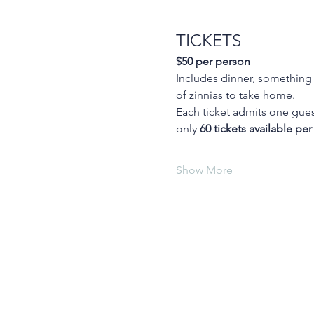
TICKETS
$50 per person
Includes dinner, something s
of zinnias to take home.
Each ticket admits one guest
only 
60 tickets available per
Show More