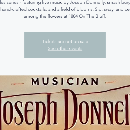
es series - featuring live music by Joseph Donnelly, smash bur
 hand-crafted cocktails, and a field of blooms. Sip, sway, and c
among the flowers at 1884 On The Bluff.
Tickets are not on sale
See other events