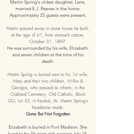
Martin Spring's oldest daughter, Lena,
married E.J. Reeves in the home.
Approximately 25 guests were present.
Martin passed away in stone house he built,
at the age of 61, from stomach cancer,
October 31, 1897.
He was surrounded by his wife, Elizabeth,
and seven children at the time of his
death.
Martin Spring is buried next to his 1st wife,
Mary and their two children, Willie &
Georgie, who passed as infants, in the
Oakland Cemetery, Old Catholic, Block
GG, Lot 35, in Keokuk, IA. Martin Spring's
headstone reads:
Gone But Not Forgotten
Elizabeth is buried in Fort Madison. She
lived to be 76 years old, passing July 14,