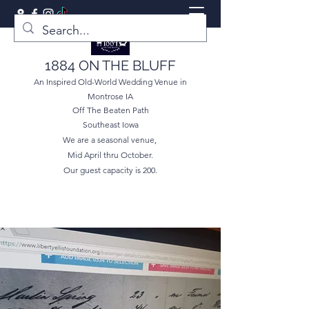
1884 ON THE BLUFF
An Inspired Old-World Wedding Venue in
Montrose IA
Off The Beaten Path
Southeast Iowa
We are a seasonal venue,
Mid April thru October.
Our guest capacity is 200.