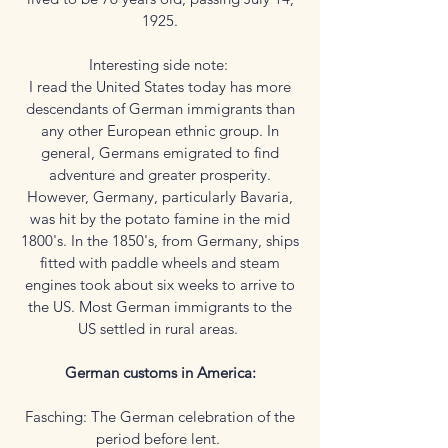
1925.
Interesting side note:
I read the United States today has more
descendants of German immigrants than
any other European ethnic group. In
general, Germans emigrated to find
adventure and greater prosperity.
However, Germany, particularly Bavaria,
was hit by the potato famine in the mid
1800's. In the 1850's, from Germany, ships
fitted with paddle wheels and steam
engines took about six weeks to arrive to
the US. Most German immigrants to the
US settled in rural areas.
German customs in America:
Fasching: The German celebration of the
period before lent.