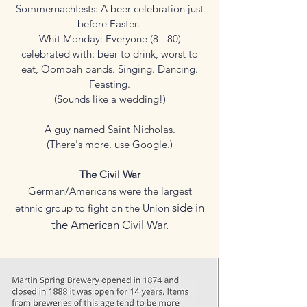
Sommernachfests: A beer celebration just
before Easter.
Whit Monday: Everyone (8 - 80)
celebrated with: beer to drink, worst to
eat, Oompah bands. Singing. Dancing.
Feasting.
(Sounds like a wedding!)
A guy named Saint Nicholas.
(There's more. use Google.)
The Civil War
German/Americans were the largest
side in
ethnic group to fight on the Union
the American Civil War.