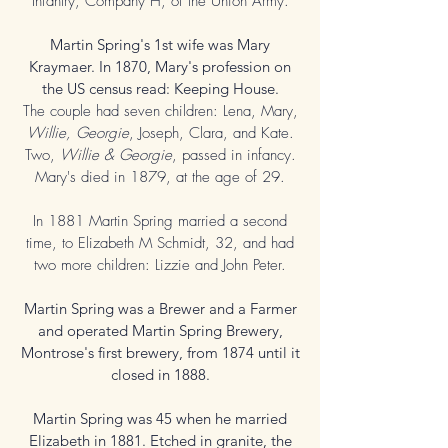
Infantry, Company H, of the Union Army.
Martin Spring's 1st wife was Mary
Kraymaer. In 1870, Mary's profession on
the US census read: Keeping House.
The couple had seven children: Lena, Mary,
Willie, Georgie
, Joseph, Clara, and Kate.
Two,
Willie & Georgie
, passed in infancy.
Mary's died in 1879, at the age of 29.
In 1881 Martin Spring married a second
time, to
Elizabeth M Schmidt, 32, and had
two more children: Lizzie and John
Peter
.
Martin Spring was a Brewer and a Farmer
and operated Martin Spring Brewery,
Montrose's first brewery, from 1874 until it
closed in 1888.
Martin Spring was 45 when he married
Elizabeth in 1881. Etched in granite, the