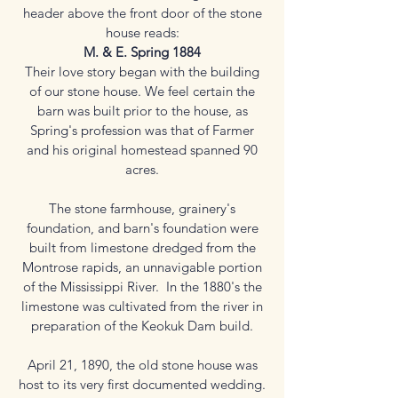
header above the front door of the stone
house reads:
M. & E. Spring 1884
Their love story began with the building
of our stone house. We feel certain the
barn was built prior to the house, as
Spring's profession was that of Farmer
and his original homestead spanned 90
acres.
The stone farmhouse, grainery's
foundation, and barn's foundation were
built from limestone dredged from the
Montrose rapids, an unnavigable portion
of the Mississippi River. In the 1880's the
limestone was cultivated from the river in
preparation of the Keokuk Dam build.
April 21, 1890, the old stone house was
host to its very first documented wedding.