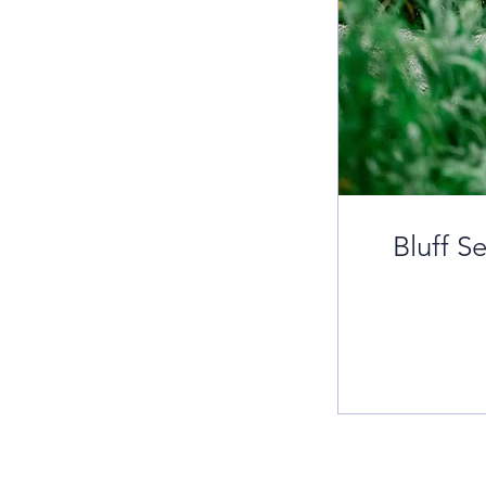
Bluff S