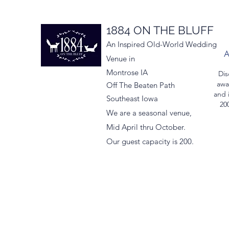
1884 ON THE BLUFF
An Inspired Old-World Wedding
Venue in
Montrose IA
Dis
awa
Off The Beaten Path
and 
Southeast Iowa
200
We are a seasonal venue,
Mid April thru October.
Our guest capacity is 200.