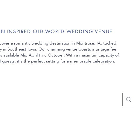
AN INSPIRED OLD-WORLD WEDDING VENUE
cover a romantic wedding destination in Montrose, IA, tucked
y in Southeast Iowa. Our charming venue boasts a vintage feel
is
available Mid April thru October. With a maximum capacity of
 guests, it's the perfect setting
for a memorable celebration.