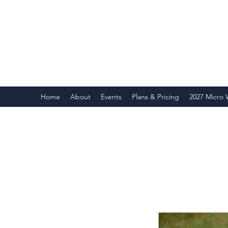
Home
About
Events
Plans & Pricing
2027 Micro