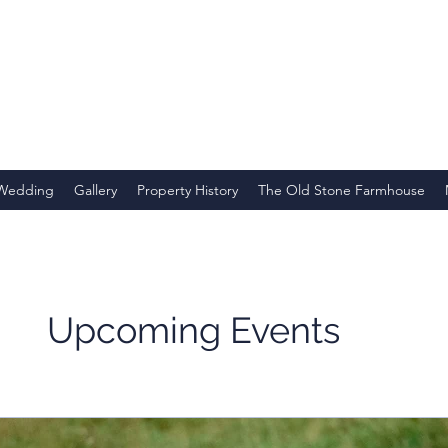
 Wedding
Gallery
Property History
The Old Stone Farmhouse
Upcoming Events