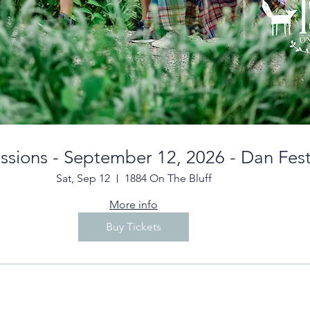
essions - September 12, 2026 - Dan Fes
Sat, Sep 12
1884 On The Bluff
More info
Buy Tickets