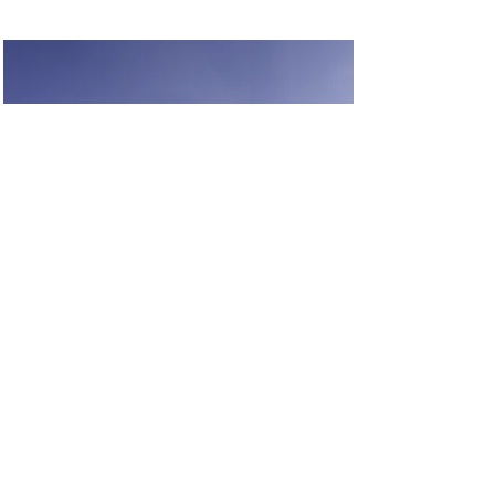
Renewable Energy
Program
This is placeholder text. To change
this content, double-click on the
element and click Change
Content.
Read More