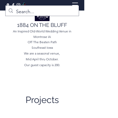
1884 ON THE BLUFF
An Inspired Old-World Wedding Venue in
Montrose IA
Off The Beaten Path
Southeast Iowa
We are a seasonal venue,
Mid April thru October.
Our guest capacity is 200.
Projects