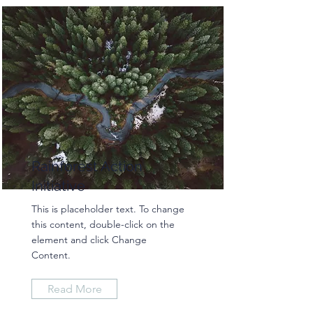
Rainforest Action
Initiative
This is placeholder text. To change
this content, double-click on the
element and click Change
Content.
Read More