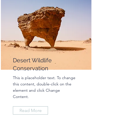
Desert Wildlife
Conservation
This is placeholder text. To change
this content, double-click on the
element and click Change
Content.
Read More