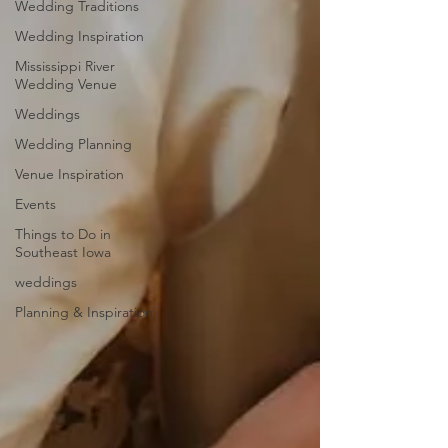
Wedding Traditions
Wedding Inspiration
Mississippi River
Wedding Venue
Weddings
Wedding Planning
Venue Inspiration
Events
Things to Do in
Southeast Iowa
weddings
Planning & Inspiration