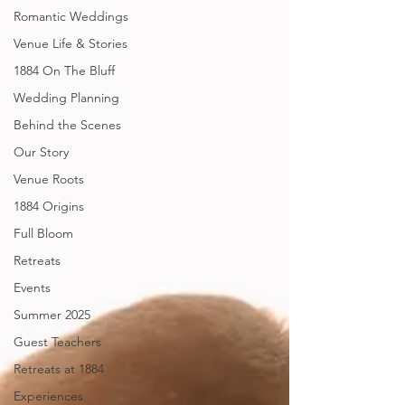
Romantic Weddings
Venue Life & Stories
1884 On The Bluff
Wedding Planning
Behind the Scenes
Our Story
Venue Roots
1884 Origins
Full Bloom
Retreats
Events
Summer 2025
Guest Teachers
Retreats at 1884
Experiences