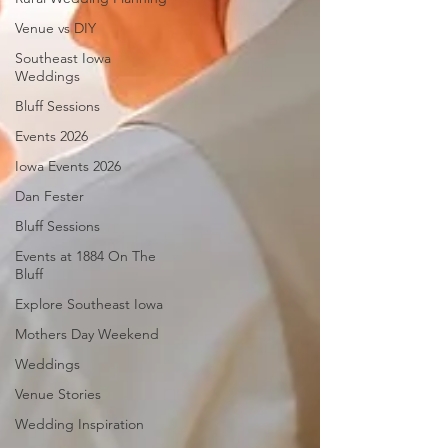
Venue vs DIY
Southeast Iowa
Weddings
Bluff Sessions
Events 2026
Iowa Events 2026
Dan Fester
Bluff Sessions
Events at 1884 On The
Bluff
Explore Southeast Iowa
Mothers Day Weekend
Weddings
Venue Stories
Wedding Inspiration