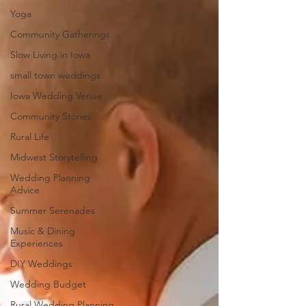
Yoga
Community Gatherings
Slow Living in Iowa
small town weddings
Iowa Wedding Venue
Community Stories
Rural Life
Midwest Storytelling
Wedding Planning
Advice
Summer Serenades
Music & Dining
Experiences
DIY Weddings
Wedding Budget
Rural Wedding Planning