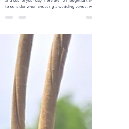
A venue's not just a backdrop - it sets the rhythm
and soul of your day. Here are 10 thoughtful things
to consider when choosing a wedding venue, with
insights from 1884 On The Bluff in southeast Iowa.