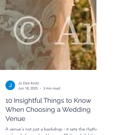
Jo Dee Krotz
Jun 18, 2025
3 min read
10 Insightful Things to Know
When Choosing a Wedding
Venue