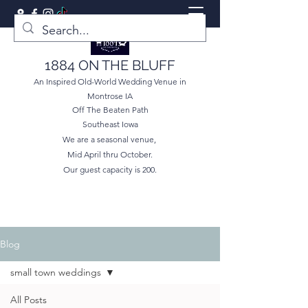
1884 ON THE BLUFF
An Inspired Old-World Wedding Venue in
Montrose IA
Off The Beaten Path
Southeast Iowa
We are a seasonal venue,
Mid April thru October.
Our guest capacity is 200.
Blog
small town weddings
All Posts