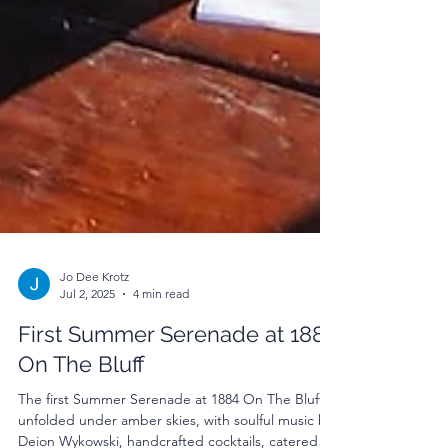
Jo Dee Krotz
Jul 2, 2025
4 min read
First Summer Serenade at 1884