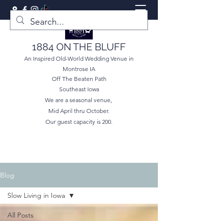
1884 ON THE BLUFF
An Inspired Old-World Wedding Venue in
Montrose IA
Off The Beaten Path
Southeast Iowa
We are a seasonal venue,
Mid April thru October.
Our guest capacity is 200.
Blog
Slow Living in Iowa
All Posts