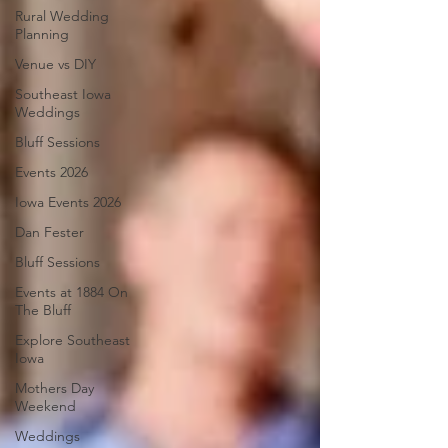
Rural Wedding
Planning
Venue vs DIY
Southeast Iowa
Weddings
Bluff Sessions
Events 2026
Iowa Events 2026
Dan Fester
Bluff Sessions
Events at 1884 On
The Bluff
Explore Southeast
Iowa
Mothers Day
Weekend
Weddings