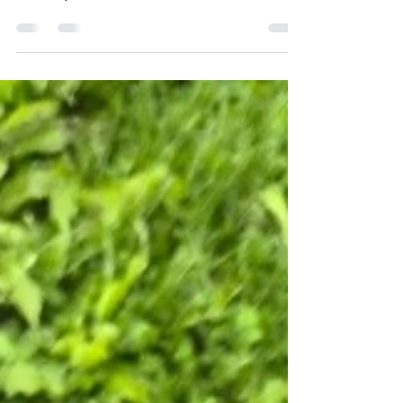
On The Bluff
The first Summer Serenade at 1884 On The Bluff
unfolded under amber skies, with soulful music by
Deion Wykowski, handcrafted cocktails, catered
dinner, and the magic of a community gathered.