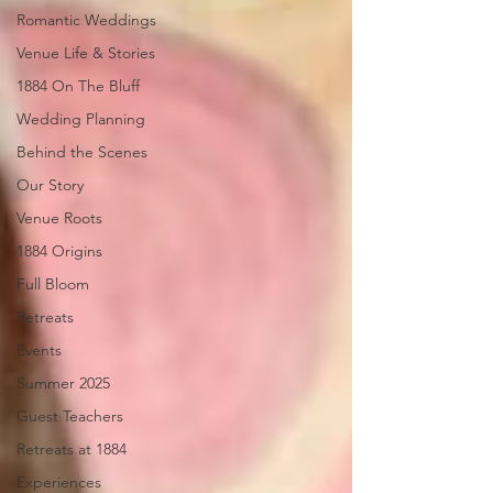
Romantic Weddings
Venue Life & Stories
1884 On The Bluff
Wedding Planning
Behind the Scenes
Our Story
Venue Roots
1884 Origins
Full Bloom
Retreats
Events
Summer 2025
Guest Teachers
Retreats at 1884
Experiences