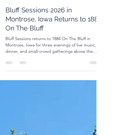
Jo Dee Krotz
Feb 26
3 min read
Bluff Sessions 2026 in
Montrose, Iowa Returns to 1884
On The Bluff
Bluff Sessions returns to 1884 On The Bluff in
Montrose, Iowa for three evenings of live music,
dinner, and small-crowd gatherings above the
Mississippi River.