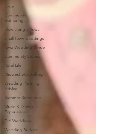
Yoga
Community
Gatherings
Slow Living in Iowa
small town weddings
Iowa Wedding Venue
Community Stories
Rural Life
Midwest Storytelling
Wedding Planning
Advice
Summer Serenades
Music & Dining
Experiences
DIY Weddings
Wedding Budget