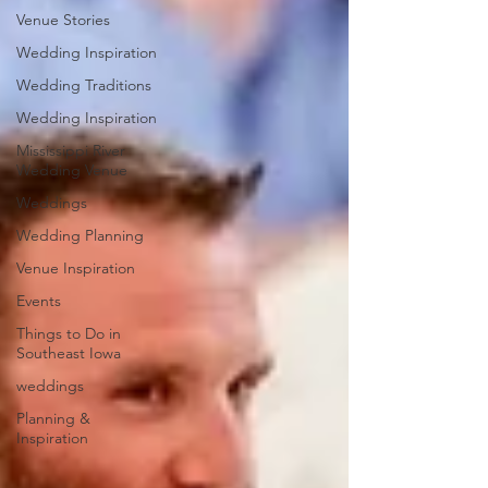
Venue Stories
Wedding Inspiration
Wedding Traditions
Wedding Inspiration
Mississippi River
Wedding Venue
Weddings
Wedding Planning
Venue Inspiration
Events
Things to Do in
Southeast Iowa
weddings
Planning &
Inspiration