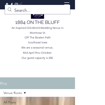
1884 ON THE BLUFF
An Inspired Old-World Wedding Venue in
Montrose IA
Off The Beaten Path
Southeast Iowa
We are a seasonal venue,
Mid April thru October.
Our guest capacity is 200.
Blog
Venue Roots
All Posts