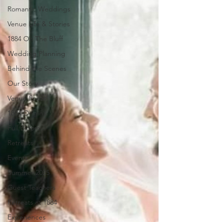
Romantic Weddings
Venue Life & Stories
1884 On The Bluff
Wedding Planning
Behind the Scenes
Our Story
Venue Roots
1884 Origins
Full Bloom
Retreats
Events
Summer 2025
Guest Teachers
Retreats at 1884
Experiences