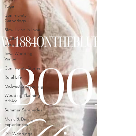
Yoga
Community
Gatherings
Slow Living in Iowa
small town
weddings
Iowa Wedding
Venue
Community Stories
Rural Life
Midwest Storytelling
Wedding Planning
Advice
Summer Serenades
Music & Dining
Experiences
DIY Weddings