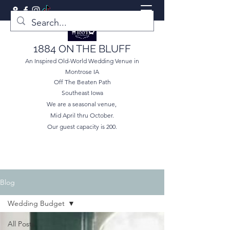
1884 ON THE BLUFF
An Inspired Old-World Wedding Venue in
Montrose IA
Off The Beaten Path
Southeast Iowa
We are a seasonal venue,
Mid April thru October.
Our guest capacity is 200.
Blog
Wedding Budget
All Posts