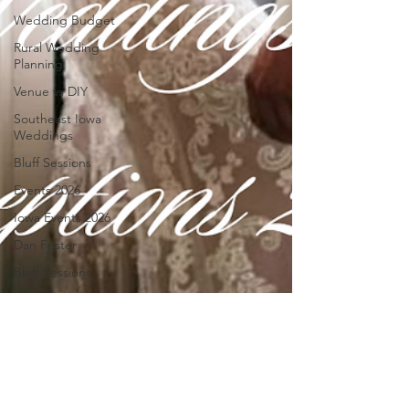
Wedding Budget
Rural Wedding
Planning
Venue vs DIY
Southeast Iowa
Weddings
Bluff Sessions
Events 2026
Iowa Events 2026
Dan Fester
Bluff Sessions
Events at 1884 On
The Bluff
Explore Southeast
Iowa
Mothers Day
Weekend