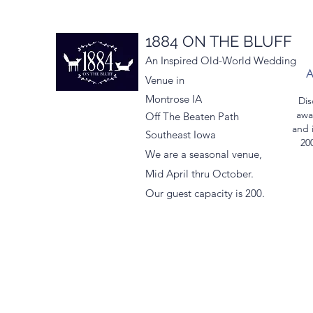
1884 ON THE BLUFF
An Inspired Old-World Wedding
Venue in
Montrose IA
Dis
awa
Off The Beaten Path
and 
Southeast Iowa
200
We are a seasonal venue,
Mid April thru October.
Our guest capacity is 200.