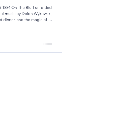
t 1884 On The Bluff unfolded
ty Stories
Rural Life
lful music by Deion Wykowski,
ed dinner, and the magic of a
ic & Dining Experiences