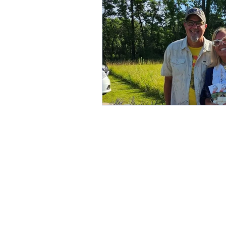
Slow Living in Iowa
sma
Midwest Storytelling
We
DIY Weddings
Wedding