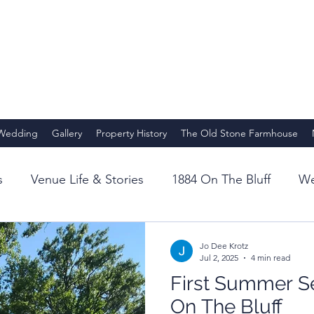
 Wedding
Gallery
Property History
The Old Stone Farmhouse
s
Venue Life & Stories
1884 On The Bluff
We
Story
Venue Roots
1884 Origins
Full Bloom
Jo Dee Krotz
Jul 2, 2025
4 min read
First Summer S
achers
Retreats at 1884
Experiences
Yoga
On The Bluff