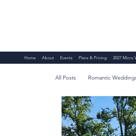
Home
About
Events
Plans & Pricing
2027 Micro
All Posts
Romantic Wedding
Behind the Scenes
Our 
Summer 2025
Guest Te