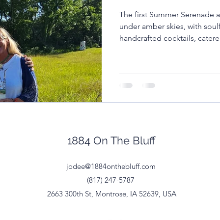
The first Summer Serenade a
ll town weddings
Iowa Wedding Venue
Communi
under amber skies, with sou
handcrafted cocktails, cater
community gathered.
dding Planning Advice
Summer Serenades
Mus
 Budget
Rural Wedding Planning
Venue vs DIY
1884 On The Bluff
jodee@1884onthebluff.com
(817) 247-5787
2663 300th St, Montrose, IA 52639, USA