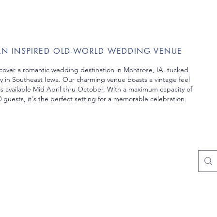
AN INSPIRED OLD-WORLD WEDDING VENUE
cover a romantic wedding destination in Montrose, IA, tucked
y in Southeast Iowa. Our charming venue boasts a vintage feel
is
available Mid April thru October. With a maximum capacity of
 guests, it's the perfect setting
for a memorable celebration.