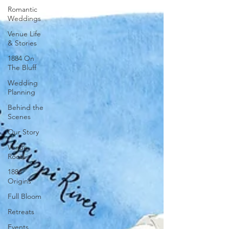
Romantic
Weddings
Venue Life
& Stories
1884 On
The Bluff
Wedding
Planning
Behind the
Scenes
Our Story
Venue
Roots
1884
Origins
Full Bloom
Retreats
Events