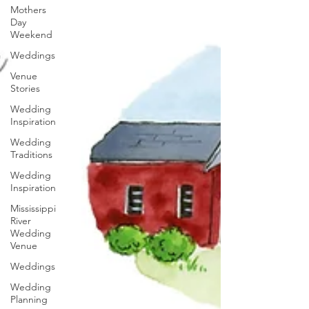
Mothers
Day
Weekend
Weddings
Venue
Stories
Wedding
Inspiration
Wedding
Traditions
Wedding
Inspiration
Mississippi
River
Wedding
Venue
Weddings
Wedding
Planning