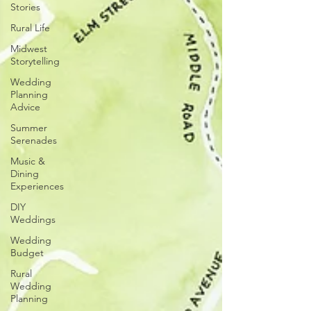
Stories
Rural Life
Midwest
Storytelling
Wedding
Planning
Advice
Summer
Serenades
Music &
Dining
Experiences
DIY
Weddings
Wedding
Budget
Rural
Wedding
Planning