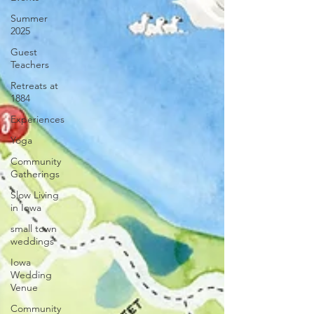
Summer
2025
Guest
Teachers
Retreats at
1884
Experiences
Yoga
Community
Gatherings
Slow Living
in Iowa
small town
weddings
Iowa
Wedding
Venue
Community