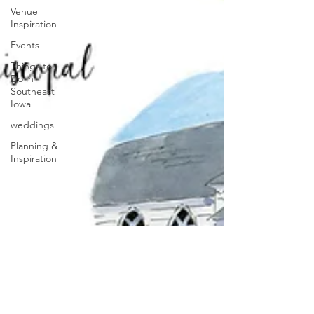
Venue
Inspiration
Events
Things to
Do in
Southeast
Iowa
weddings
Planning &
Inspiration