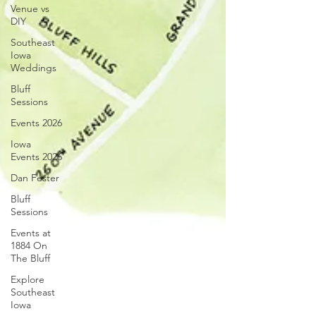
Venue vs
DIY
Southeast
Iowa
Weddings
Bluff
Sessions
Events 2026
Iowa
Events 2026
Dan Fester
Bluff
Sessions
Events at
1884 On
The Bluff
Explore
Southeast
Iowa