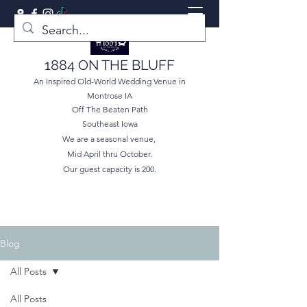
1884 ON THE BLUFF
An Inspired Old-World Wedding Venue in
Montrose IA
Off The Beaten Path
Southeast Iowa
We are a seasonal venue,
Mid April thru October.
Our guest capacity is 200.
Blog
All Posts
All Posts