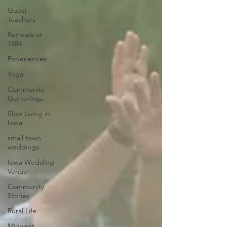
Guest
Teachers
Retreats at
1884
Experiences
Yoga
Community
Gatherings
Slow Living in
Iowa
small town
weddings
Iowa Wedding
Venue
Community
Stories
Rural Life
Midwest