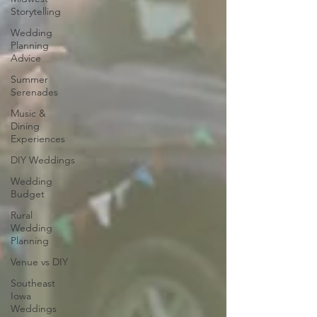
Storytelling
Wedding
Planning
Advice
Summer
Serenades
Music &
Dining
Experiences
DIY Weddings
Wedding
Budget
Rural
Wedding
Planning
Venue vs DIY
Southeast
Iowa
Weddings