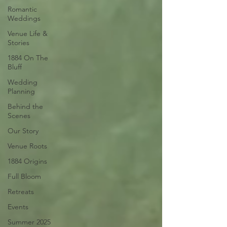
Romantic
Weddings
Venue Life &
Stories
1884 On The
Bluff
Wedding
Planning
Behind the
Scenes
Our Story
Venue Roots
1884 Origins
Full Bloom
Retreats
Events
Summer 2025