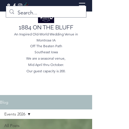
1884 ON THE BLUFF
An Inspired Old-World Wedding Venue in
Montrose IA
Off The Beaten Path
Southeast Iowa
We are a seasonal venue,
Mid April thru October.
Our guest capacity is 200.
Blog
Events 2026
All Posts