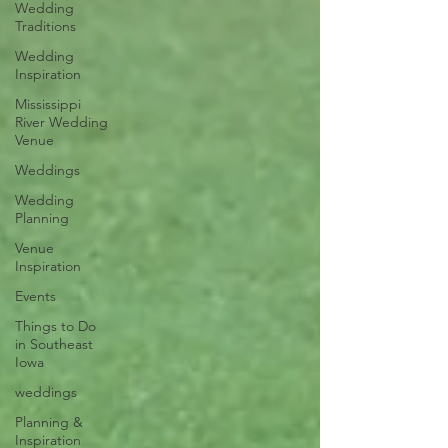
Wedding
Traditions
Wedding
Inspiration
Mississippi
River Wedding
Venue
Weddings
Wedding
Planning
Venue
Inspiration
Events
Things to Do
in Southeast
Iowa
weddings
Planning &
Inspiration