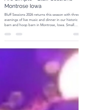
Plan a Night Where the Plans
Are Simple - Bluff Sessions
Montrose Iowa
Bluff Sessions 2026 returns this season with three
evenings of live music and dinner in our historic
barn and hoop barn in Montrose, Iowa. Small
crowd. Good food. Live music.