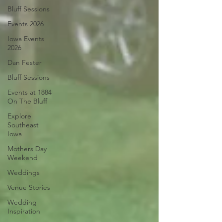
Bluff Sessions
Events 2026
Iowa Events
2026
Dan Fester
Bluff Sessions
Events at 1884
On The Bluff
Explore
Southeast
Iowa
Mothers Day
Weekend
Weddings
Venue Stories
Wedding
Inspiration