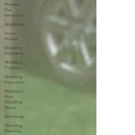
Mothers
Day
Weekend
Weddings
Venue
Stories
Wedding
Inspiration
Wedding
Traditions
Wedding
Inspiration
Mississippi
River
Wedding
Venue
Weddings
Wedding
Planning