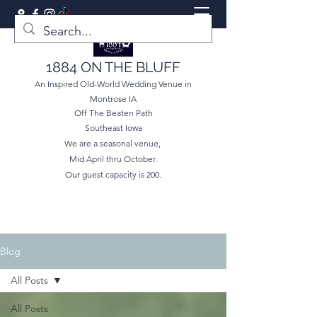
1884 ON THE BLUFF
An Inspired Old-World Wedding Venue in
Montrose IA
Off The Beaten Path
Southeast Iowa
We are a seasonal venue,
Mid April thru October.
Our guest capacity is 200.
Blog
All Posts
All Posts