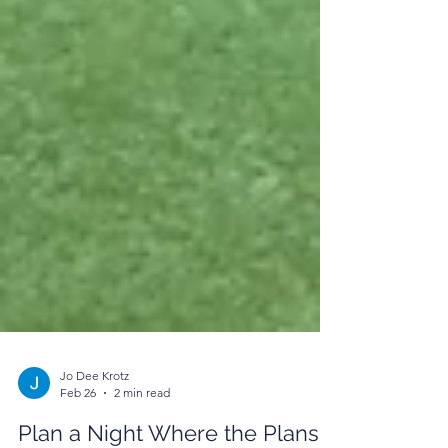
Jo Dee Krotz
Feb 26
2 min read