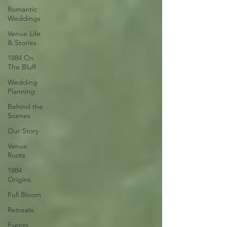
Romantic
Weddings
Venue Life
& Stories
1884 On
The Bluff
Wedding
Planning
Behind the
Scenes
Our Story
Venue
Roots
1884
Origins
Full Bloom
Retreats
Events