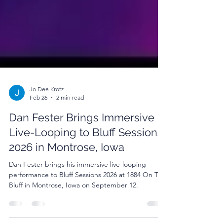
Jo Dee Krotz
Feb 26
2 min read
Dan Fester Brings Immersive
Live-Looping to Bluff Sessions
2026 in Montrose, Iowa
Dan Fester brings his immersive live-looping
performance to Bluff Sessions 2026 at 1884 On The
Bluff in Montrose, Iowa on September 12.