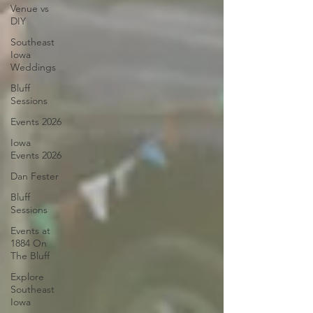
Venue vs
DIY
Southeast
Iowa
Weddings
Bluff
Sessions
Events 2026
Iowa
Events 2026
Dan Fester
Bluff
Sessions
Events at
1884 On
The Bluff
Explore
Southeast
Iowa