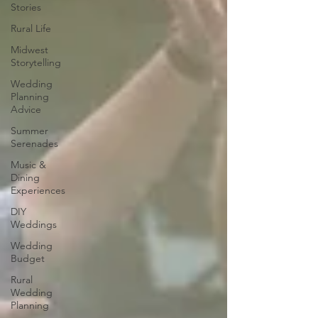
Stories
Rural Life
Midwest
Storytelling
Wedding
Planning
Advice
Summer
Serenades
Music &
Dining
Experiences
DIY
Weddings
Wedding
Budget
Rural
Wedding
Planning