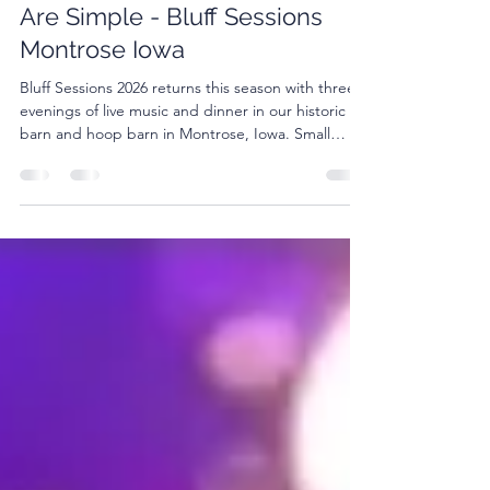
Plan a Night Where the Plans
Are Simple - Bluff Sessions
Montrose Iowa
Bluff Sessions 2026 returns this season with three
evenings of live music and dinner in our historic
barn and hoop barn in Montrose, Iowa. Small
crowd. Good food. Live music.