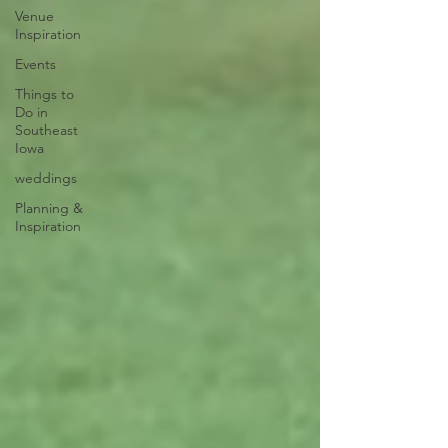
Venue
Inspiration
Events
Things to
Do in
Southeast
Iowa
weddings
Planning &
Inspiration