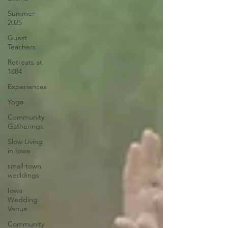
Summer
2025
Guest
Teachers
Retreats at
1884
Experiences
Yoga
Community
Gatherings
Slow Living
in Iowa
small town
weddings
Iowa
Wedding
Venue
Community