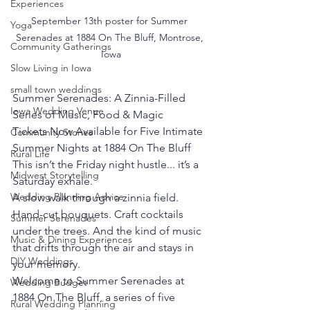
Experiences
September 13th poster for Summer 
Yoga
Serenades at 1884 On The Bluff, Montrose, 
Community Gatherings
Iowa
Slow Living in Iowa
small town weddings
Summer Serenades: A Zinnia-Filled 
Iowa Wedding Venue
Series of Music, Food & Magic
Tickets Now Available for Five Intimate 
Community Stories
Summer Nights at 1884 On The Bluff
Rural Life
This isn’t the Friday night hustle... it’s a 
Midwest Storytelling
Saturday exhale.
Wedding Planning Advice
A slow walk through a zinnia field. 
Hand-cut bouquets. Craft cocktails 
Summer Serenades
under the trees. And the kind of music 
Music & Dining Experiences
that drifts through the air and stays in 
DIY Weddings
your memory.
Welcome to Summer Serenades at 
Wedding Budget
1884 On The Bluff, a series of five 
Rural Wedding Planning