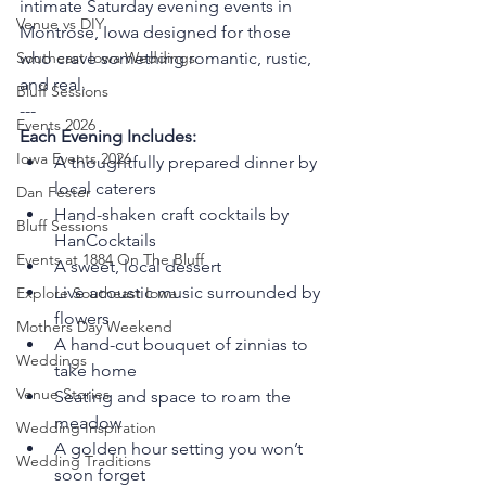
intimate Saturday evening events in 
Venue vs DIY
Montrose, Iowa designed for those 
who crave something romantic, rustic, 
Southeast Iowa Weddings
and real.
Bluff Sessions
---
Events 2026
Each Evening Includes:
Iowa Events 2026
A thoughtfully prepared dinner by 
local caterers
Dan Fester
Hand-shaken craft cocktails by 
Bluff Sessions
HanCocktails
Events at 1884 On The Bluff
A sweet, local dessert
Live acoustic music surrounded by 
Explore Southeast Iowa
flowers
Mothers Day Weekend
A hand-cut bouquet of zinnias to 
Weddings
take home
Venue Stories
Seating and space to roam the 
meadow
Wedding Inspiration
A golden hour setting you won’t 
Wedding Traditions
soon forget