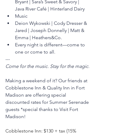
Bryant | Sara’s Sweet & Savory | 
Java River Café | Hinterland Dairy
Music
Deion Wykowski | Cody Dresser & 
Jared | Joseph Donnelly | Matt & 
Emma | Heathers&Co.
Every night is different—come to 
one or come to all.
---
Come for the music. Stay for the magic.
Making a weekend of it? Our friends at 
Cobblestone Inn & Quality Inn in Fort 
Madison are offering special 
discounted rates for Summer Serenade 
guests *special thanks to Visit Fort 
Madison! 
Cobblestone Inn: $130 + tax (15% 