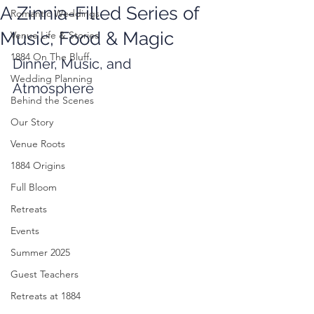
A Zinnia-Filled Series of
Romantic Weddings
Music, Food & Magic
Venue Life & Stories
1884 On The Bluff
Dinner, Music, and 
Wedding Planning
Atmosphere
Behind the Scenes
Our Story
Venue Roots
1884 Origins
Full Bloom
Retreats
Events
Summer 2025
Guest Teachers
Retreats at 1884