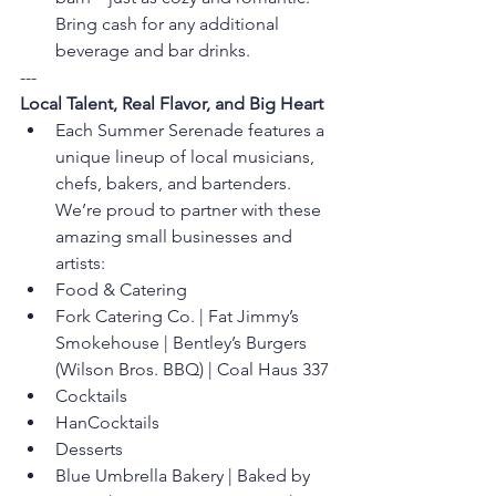
Bring cash for any additional 
beverage and bar drinks.
---
Local Talent, Real Flavor, and Big Heart
Each Summer Serenade features a 
unique lineup of local musicians, 
chefs, bakers, and bartenders. 
We’re proud to partner with these 
amazing small businesses and 
artists:
Food & Catering
Fork Catering Co. | Fat Jimmy’s 
Smokehouse | Bentley’s Burgers 
(Wilson Bros. BBQ) | Coal Haus 337
Cocktails
HanCocktails
Desserts
Blue Umbrella Bakery | Baked by 