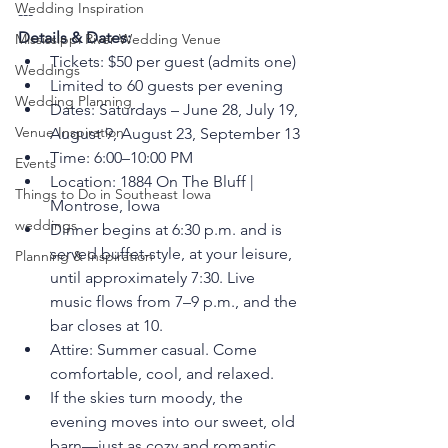
Wedding Inspiration
---
Details & Dates:
Mississippi River Wedding Venue
Tickets: $50 per guest (admits one)
Weddings
Limited to 60 guests per evening
Wedding Planning
Dates: Saturdays – June 28, July 19, 
Venue Inspiration
August 9, August 23, September 13
Time: 6:00–10:00 PM
Events
Location: 1884 On The Bluff | 
Things to Do in Southeast Iowa
Montrose, Iowa
weddings
Dinner begins at 6:30 p.m. and is 
served buffet-style, at your leisure, 
Planning & Inspiration
until approximately 7:30. Live 
music flows from 7–9 p.m., and the 
bar closes at 10.
Attire: Summer casual. Come 
comfortable, cool, and relaxed.
If the skies turn moody, the 
evening moves into our sweet, old 
barn—just as cozy and romantic. 