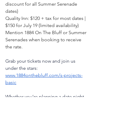
discount for all Summer Serenade 
dates)
Quality Inn: $120 + tax for most dates | 
$150 for July 19 (limited availability)
Mention 1884 On The Bluff or Summer 
Serenades when booking to receive 
the rate.
Grab your tickets now and join us 
under the stars:
www.1884onthebluff.com/s-projects-
basic
Whether you’re planning a date night, 
a girls’ night, or a solo night to simply 
breathe, this is your invitation to slow 
down and savor something beautiful.
1884 On The Bluff
Montrose Iowa
Iowa Events