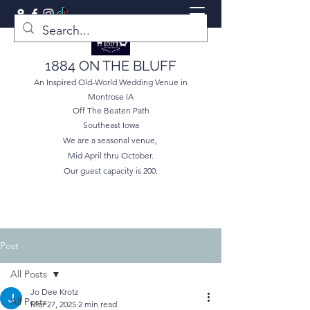
1884 ON THE BLUFF
An Inspired Old-World Wedding Venue in
Montrose IA
Off The Beaten Path
Southeast Iowa
We are a seasonal venue,
Mid April thru October.
Our guest capacity is 200.
Post
All Posts
Jo Dee Krotz
All Posts
Mar 27, 2025
2 min read