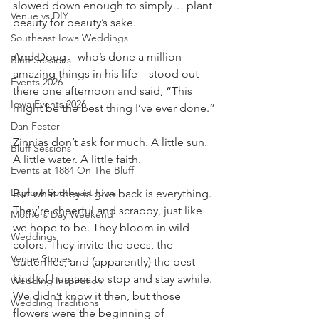
slowed down enough to simply… plant 
Venue vs DIY
beauty for beauty’s sake.
Southeast Iowa Weddings
And Doug—who’s done a million 
Bluff Sessions
amazing things in his life—stood out 
Events 2026
there one afternoon and said, “This 
Iowa Events 2026
might be the best thing I’ve ever done.”
Dan Fester
Zinnias don’t ask for much. A little sun. 
Bluff Sessions
A little water. A little faith.
Events at 1884 On The Bluff
Explore Southeast Iowa
But what they is give back is everything.
They’re cheerful and scrappy, just like 
Mothers Day Weekend
we hope to be. They bloom in wild 
Weddings
colors. They invite the bees, the 
Venue Stories
butterflies, and (apparently) the best 
kind of humans to stop and stay awhile. 
Wedding Inspiration
We didn’t know it then, but those 
Wedding Traditions
flowers were the beginning of 