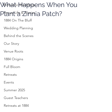
What Happens When You
Romantic Weddings
Plant a Zinnia Patch?
Venue Life & Stories
1884 On The Bluff
Wedding Planning
Behind the Scenes
Our Story
Venue Roots
1884 Origins
Full Bloom
Retreats
Events
Summer 2025
Guest Teachers
Retreats at 1884