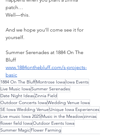
patch…
Well—this.
And we hope you’ll come see it for 
yourself.
Summer Serenades at 1884 On The 
Bluff
www.1884onthebluff.com/s-projects-
basic
1884 On The Bluff
Montrose Iowa
Iowa Events
Live Music Iowa
Summer Serenades
Date Night Ideas
Zinnia Field
Outdoor Concerts Iowa
Wedding Venue Iowa
SE Iowa Wedding Venue
Unique Iowa Experiences
Live music Iowa 2025
Music in the Meadow
zinnias
flower field Iowa
Outdoor Events Iowa
Summer Magic
Flower Farming