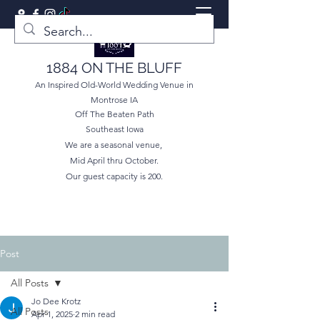
1884 ON THE BLUFF
An Inspired Old-World Wedding Venue in
Montrose IA
Off The Beaten Path
Southeast Iowa
We are a seasonal venue,
Mid April thru October.
Our guest capacity is 200.
Post
All Posts
Jo Dee Krotz
All Posts
Apr 1, 2025
2 min read