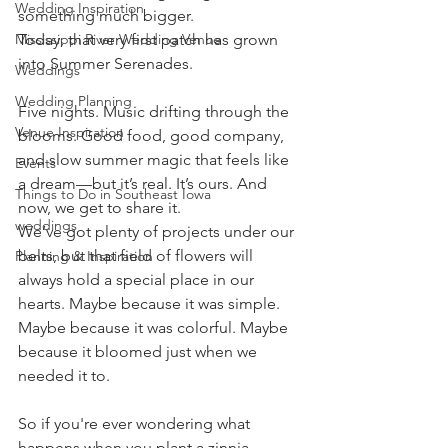
Wedding Inspiration
something much bigger.
Today, that very first patch has grown 
Mississippi River Wedding Venue
into Summer Serenades.
Weddings
Wedding Planning
Five nights. Music drifting through the 
Venue Inspiration
blooms. Good food, good company, 
and slow summer magic that feels like 
Events
a dream—but it’s real. It’s ours. And 
Things to Do in Southeast Iowa
now, we get to share it.
weddings
We’ve got plenty of projects under our 
belts, but that field of flowers will 
Planning & Inspiration
always hold a special place in our 
hearts. Maybe because it was simple. 
Maybe because it was colorful. Maybe 
because it bloomed just when we 
needed it to.
So if you're ever wondering what 
happens when you plant a zinnia 