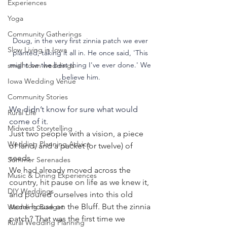
Experiences
Yoga
Community Gatherings
Doug, in the very first zinnia patch we ever 
Slow Living in Iowa
planted, taking it all in. He once said, 'This 
might be the best thing I've ever done.' We 
small town weddings
believe him.
Iowa Wedding Venue
Community Stories
We didn’t know for sure what would 
Rural Life
come of it.
Midwest Storytelling
Just two people with a vision, a piece 
Wedding Planning Advice
of land, and a packet (or twelve) of 
seeds.
Summer Serenades
We had already moved across the 
Music & Dining Experiences
country, hit pause on life as we knew it, 
DIY Weddings
and poured ourselves into this old 
stone house on the Bluff. But the zinnia 
Wedding Budget
patch? That was the first time we 
Rural Wedding Planning